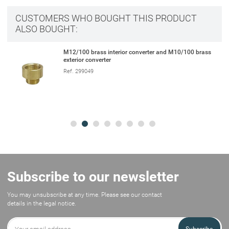
CUSTOMERS WHO BOUGHT THIS PRODUCT
ALSO BOUGHT:
M12/100 brass interior converter and M10/100 brass
exterior converter
Ref. 299049
Subscribe to our newsletter
You may unsubscribe at any time. Please see our contact
details in the legal notice.