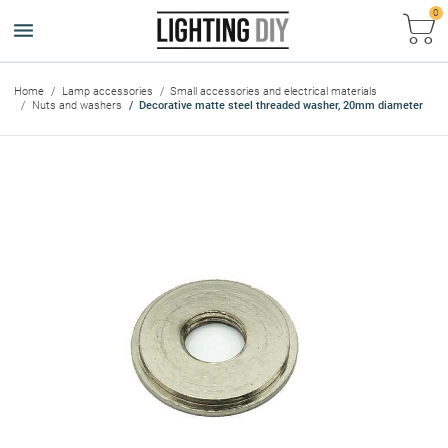
0
Ca
Home
Lamp accessories
Small accessories and electrical materials
Nuts and washers
Decorative matte steel threaded washer, 20mm diameter