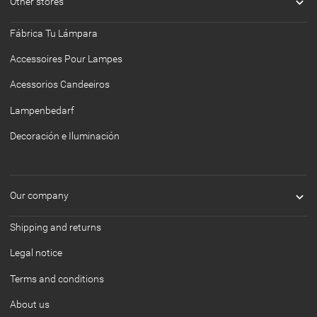

Other stores
Fábrica Tu Lámpara
Accessoires Pour Lampes
Acessorios Candeeiros
Lampenbedarf
Decoración e Iluminación

Our company
Shipping and returns
Legal notice
Terms and conditions
About us