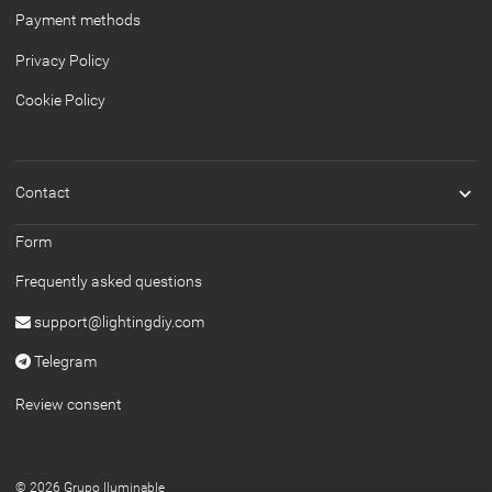
Payment methods
Privacy Policy
Cookie Policy

Contact
Form
Frequently asked questions
support@lightingdiy.com
Telegram
Review consent
© 2026 Grupo Iluminable