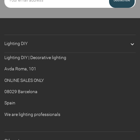
Subscribe

Lighting DIY
Lighting DIY | Decorative lighting
Avda Roma, 101
ONLINE SALES ONLY
08029 Barcelona
Spain
We are lighting professionals