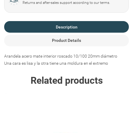
Returns and after-sales support according to our terms.
Description
Product Details
Arandela acero mate interior roscado 10/100 20mm diámetro
Una cara es lisa y la otra tiene una moldura en el extremo
Related products