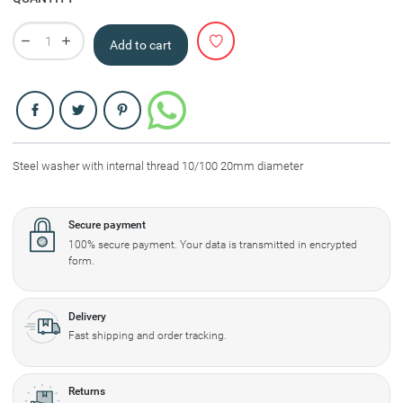
Add to cart
Share
Steel washer with internal thread 10/100 20mm diameter
Secure payment
100% secure payment. Your data is transmitted in encrypted
form.
Delivery
Fast shipping and order tracking.
Returns