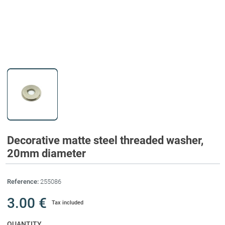
Decorative matte steel threaded washer,
20mm diameter
Reference:
255086
3.00 €
Tax included
QUANTITY