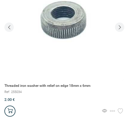
Threaded iron washer with relief on edge 18mm x 6mm
Br
Ref. 255034
Re
2.00 €
1.