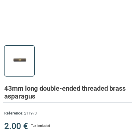
43mm long double-ended threaded brass
asparagus
Reference:
211970
2.00 €
Tax included