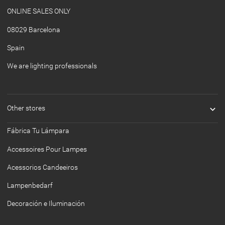
ONLINE SALES ONLY
08029 Barcelona
Spain
We are lighting professionals

Other stores
Fábrica Tu Lámpara
Accessoires Pour Lampes
Acessorios Candeeiros
Lampenbedarf
Decoración e Iluminación