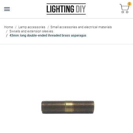
0
Ca
Home
Lamp accessories
Small accessories and electrical materials
Swivels and extension sleeves
43mm long double-ended threaded brass asparagus