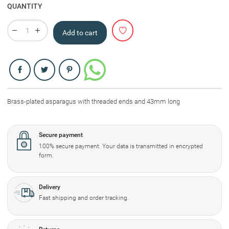
QUANTITY
Add to cart
Share
Brass-plated asparagus with threaded ends and 43mm long
Secure payment
100% secure payment. Your data is transmitted in encrypted
form.
Delivery
Fast shipping and order tracking.