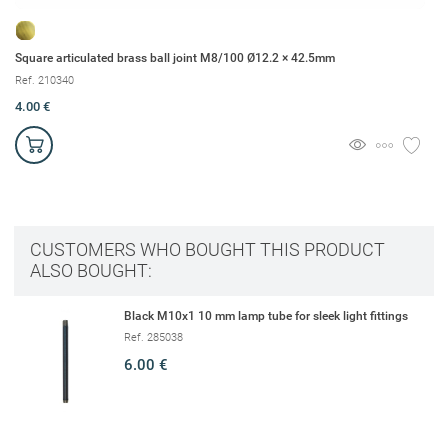
Square articulated brass ball joint M8/100 Ø12.2 × 42.5mm
Br
Ref. 210340
Re
4.00 €
1.
CUSTOMERS WHO BOUGHT THIS PRODUCT
ALSO BOUGHT:
Black M10x1 10 mm lamp tube for sleek light fittings
Ref. 285038
6.00 €