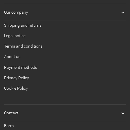

Our company
Shipping and returns
Legal notice
Terms and conditions
About us
Payment methods
Privacy Policy
Cookie Policy

Contact
Form