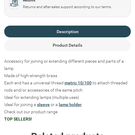
Returns
Returns and after-sales support according to our terms.
Description
Product Details
Accessory for joining or extending different pieces and parts of a
lamp
Made of high-strength brass
Each end has a universal thread
metric 10/100
to attach threaded
rods and/or accessories of the same pitch
Ideal for extending lamps (multiple uses)
Ideal for joining a
sleeve
or a
lamp holder
Check out our product range
TOP SELLERS!