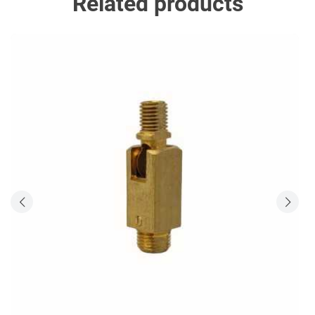
Related products