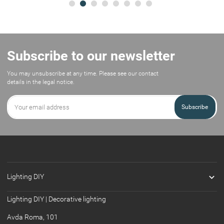
Subscribe to our newsletter
You may unsubscribe at any time. Please see our contact
details in the legal notice.
Subscribe

Lighting DIY
Lighting DIY | Decorative lighting
Avda Roma, 101